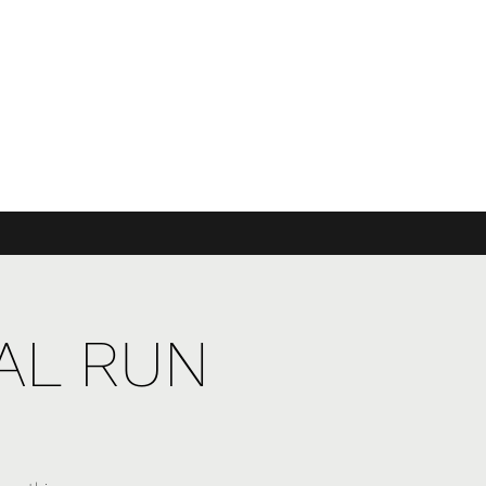
UAL RUN