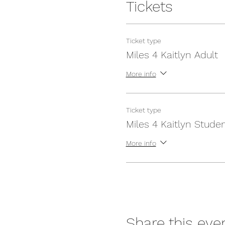
Tickets
Ticket type
Miles 4 Kaitlyn Adult
More info
Ticket type
Miles 4 Kaitlyn Stude
More info
Share this eve