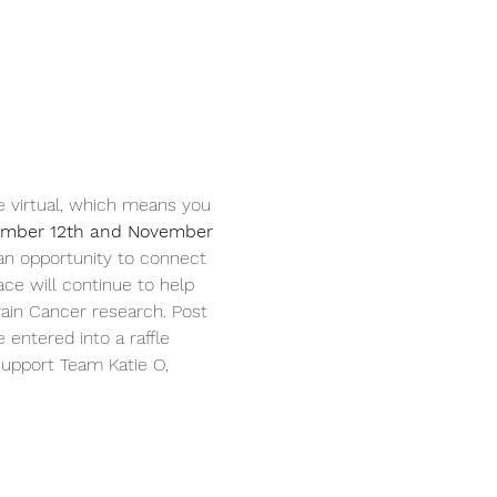
 be virtual, which means you 
mber 12th and November 
 an opportunity to connect 
ce will continue to help 
ain Cancer research. Post 
ntered into a raffle 
 support Team Katie O, 