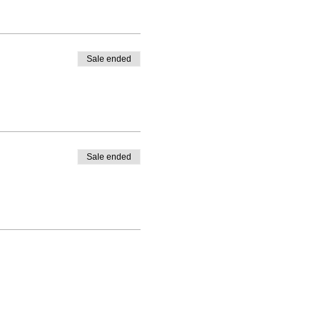
Sale ended
Sale ended