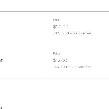
Price
$20.00
+$0.50 ticket service fee
Price
nt
$12.00
+$0.30 ticket service fee
nt