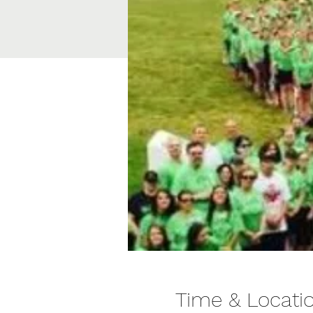
Time & Locati