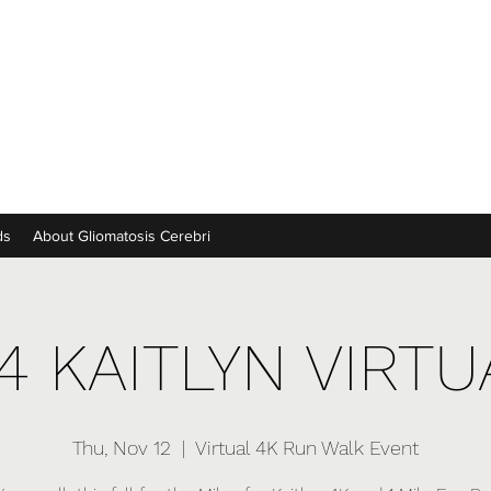
ds
About Gliomatosis Cerebri
4 KAITLYN VIRT
Thu, Nov 12
  |  
Virtual 4K Run Walk Event