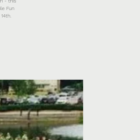
n - this
ile Fun
14th.