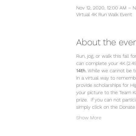
Nov 12, 2020, 12:00 AM – N
Virtual 4K Run Walk Event
About the eve
Run, jog, or walk this fall 
can complete your 4K (2.4
14th
. While we cannot be t
in a virtual way to rememb
provide scholarships for H
your picture to the Team K
prize.  If you can not part
simply click on the Donate
Show More