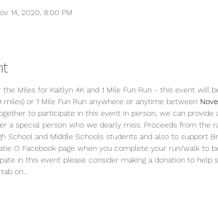
ov 14, 2020, 8:00 PM
nt
for the Miles for Kaitlyn 4K and 1 Mile Fun Run - this event will
9 miles) or 1 Mile Fun Run anywhere or anytime between 
Nove
ogether to participate in this event in person, we can provide
er a special person who we dearly miss. Proceeds from the ra
igh School and Middle Schools students and also to support Br
atie O Facebook page when you complete your run/walk to be e
icipate in this event please consider making a donation to help
 tab on…