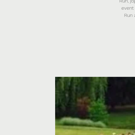
Run, jo
event 
Run 