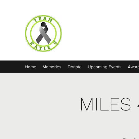
Team Katie O
Home
Memories
Donate
Upcoming Events
Awar
MILES 