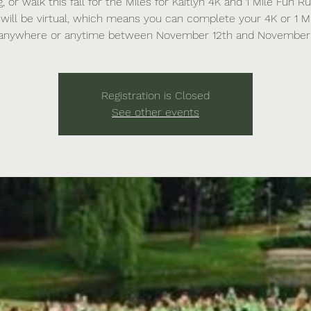
g, or walk this fall for the Miles for Kaitlyn 4K and 1 Mile Fun Ru
will be virtual, which means you can complete your 4K or 1 M
anywhere or anytime between November 12th and November 
Registration is Closed
See other events